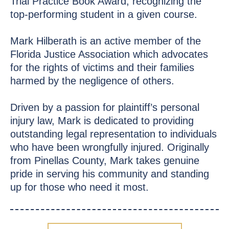
Trial Practice Book Award, recognizing the
top-performing student in a given course.
Mark Hilberath is an active member of the
Florida Justice Association which advocates
for the rights of victims and their families
harmed by the negligence of others.
Driven by a passion for plaintiff’s personal
injury law, Mark is dedicated to providing
outstanding legal representation to individuals
who have been wrongfully injured. Originally
from Pinellas County, Mark takes genuine
pride in serving his community and standing
up for those who need it most.