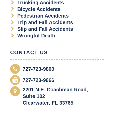
Trucking Accidents
Bicycle Accidents
Pedestrian Accidents
Trip and Fall Accidents
Slip and Fall Accidents
Wrongful Death
CONTACT US
727-723-9800
727-723-9866
2201 N.E. Coachman Road,
Suite 102
Clearwater, FL 33765