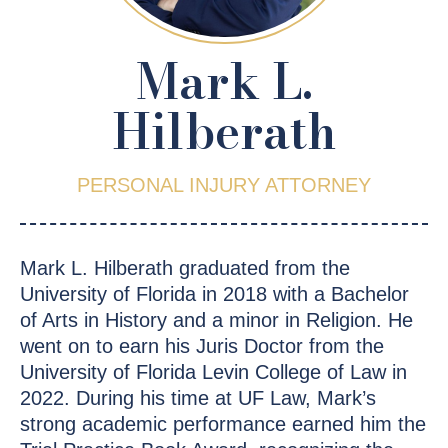
Mark L.
Hilberath
PERSONAL INJURY ATTORNEY
Mark L. Hilberath graduated from the
University of Florida in 2018 with a Bachelor
of Arts in History and a minor in Religion. He
went on to earn his Juris Doctor from the
University of Florida Levin College of Law in
2022. During his time at UF Law, Mark’s
strong academic performance earned him the