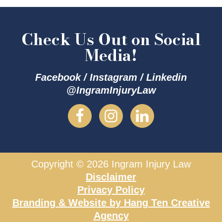
Check Us Out on Social
Media!
Facebook / Instagram / Linkedin
@IngramInjuryLaw
Copyright © 2026 Ingram Injury Law
Disclaimer
Privacy Policy
Branding & Website by
Hang Ten Creative
Agency