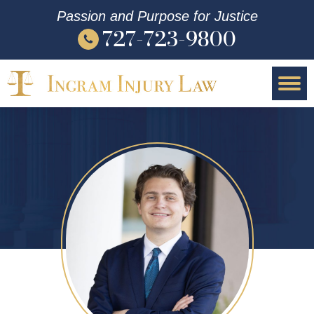
Passion and Purpose for Justice
727-723-9800