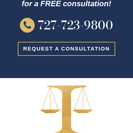
for a FREE consultation!
727-723-9800
REQUEST A CONSULTATION