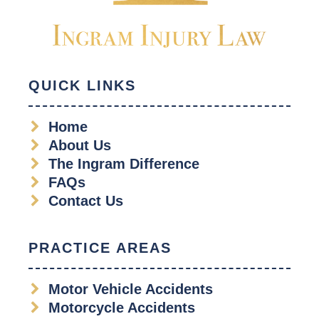
QUICK LINKS
Home
About Us
The Ingram Difference
FAQs
Contact Us
PRACTICE AREAS
Motor Vehicle Accidents
Motorcycle Accidents