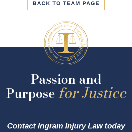
BACK TO TEAM PAGE
Passion and
for Justice
Purpose
Contact Ingram Injury Law today